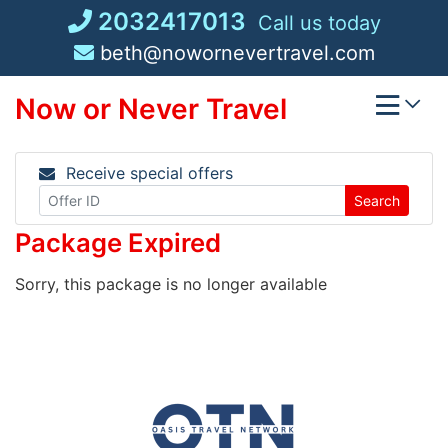
Skip
2032417013
Call us today
to
beth@nowornevertravel.com
content
Now or Never Travel
Receive special offers
Search
Package Expired
Sorry, this package is no longer available