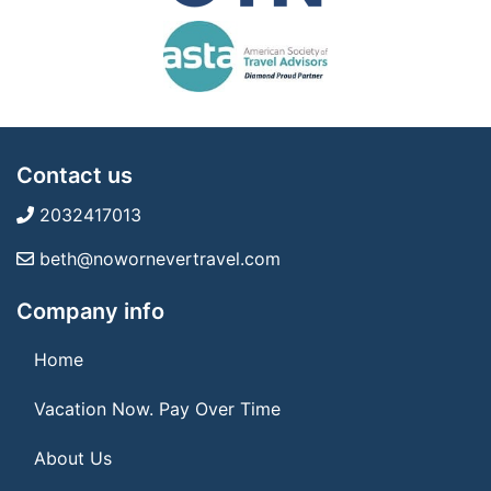
Contact us
2032417013
beth@nowornevertravel.com
Company info
Home
Vacation Now. Pay Over Time
About Us