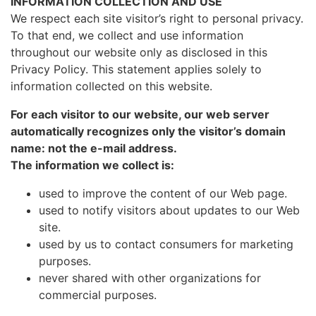
INFORMATION COLLECTION AND USE
We respect each site visitor’s right to personal privacy.
To that end, we collect and use information
throughout our website only as disclosed in this
Privacy Policy. This statement applies solely to
information collected on this website.
For each visitor to our website, our web server
automatically recognizes only the visitor’s domain
name: not the e-mail address.
The information we collect is:
used to improve the content of our Web page.
used to notify visitors about updates to our Web
site.
used by us to contact consumers for marketing
purposes.
never shared with other organizations for
commercial purposes.