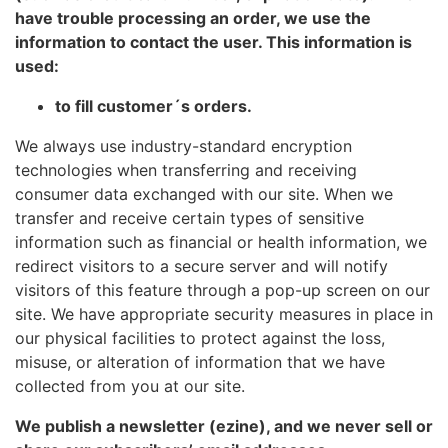
have trouble processing an order, we use the
information to contact the user. This information is
used:
to fill customer´s orders.
We always use industry-standard encryption
technologies when transferring and receiving
consumer data exchanged with our site. When we
transfer and receive certain types of sensitive
information such as financial or health information, we
redirect visitors to a secure server and will notify
visitors of this feature through a pop-up screen on our
site. We have appropriate security measures in place in
our physical facilities to protect against the loss,
misuse, or alteration of information that we have
collected from you at our site.
We publish a newsletter (ezine), and we never sell or