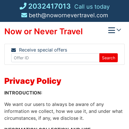
Skip
2032417013
Call us today
to
beth@nowornevertravel.com
content
Now or Never Travel
Receive special offers
Search
Privacy Policy
INTRODUCTION:
We want our users to always be aware of any
information we collect, how we use it, and under what
circumstances, if any, we disclose it.