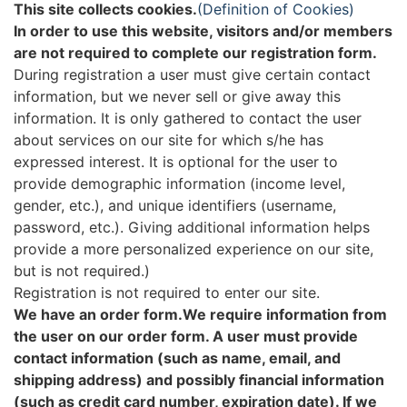
This site collects cookies.
(Definition of Cookies)
In order to use this website, visitors and/or members
are not required to complete our registration form.
During registration a user must give certain contact
information, but we never sell or give away this
information. It is only gathered to contact the user
about services on our site for which s/he has
expressed interest. It is optional for the user to
provide demographic information (income level,
gender, etc.), and unique identifiers (username,
password, etc.). Giving additional information helps
provide a more personalized experience on our site,
but is not required.)
Registration is not required to enter our site.
We have an order form.We require information from
the user on our order form. A user must provide
contact information (such as name, email, and
shipping address) and possibly financial information
(such as credit card number, expiration date). If we