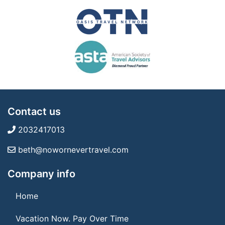
Contact us
2032417013
beth@nowornevertravel.com
Company info
Home
Vacation Now. Pay Over Time