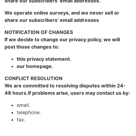
share our subscribers’ email addresses.
We operate online surveys, and we never sell or
share our subscribers’ email addresses
NOTIFICATION OF CHANGES
If we decide to change our privacy policy, we will
post those changes to:
this privacy statement.
our homepage.
CONFLICT RESOLUTION
We are committed to resolving disputes within 24-
48 hours.If problems arise, users may contact us by:
email.
telephone.
fax.