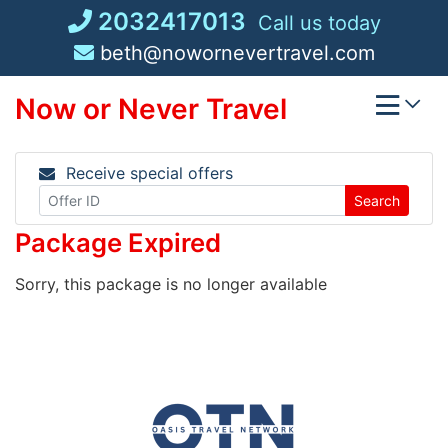
Skip
2032417013
Call us today
to
beth@nowornevertravel.com
content
Now or Never Travel
Receive special offers
Search
Package Expired
Sorry, this package is no longer available