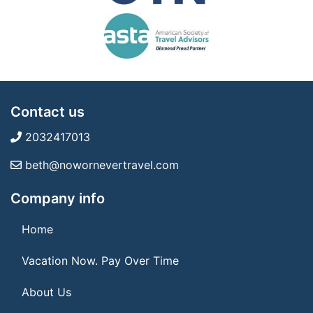
Contact us
2032417013
beth@nowornevertravel.com
Company info
Home
Vacation Now. Pay Over Time
About Us