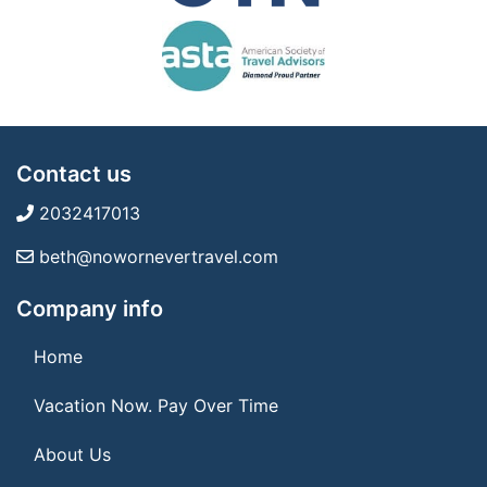
Contact us
2032417013
beth@nowornevertravel.com
Company info
Home
Vacation Now. Pay Over Time
About Us