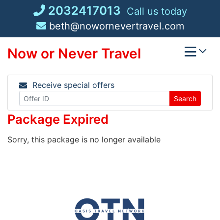
Skip
2032417013
Call us today
to
beth@nowornevertravel.com
content
Now or Never Travel
Receive special offers
Search
Package Expired
Sorry, this package is no longer available