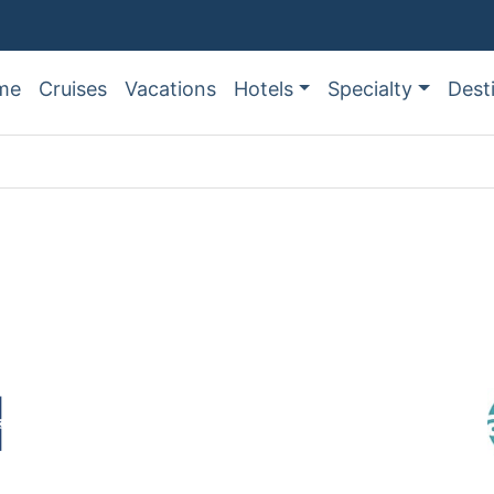
me
Cruises
Vacations
Hotels
Specialty
Dest