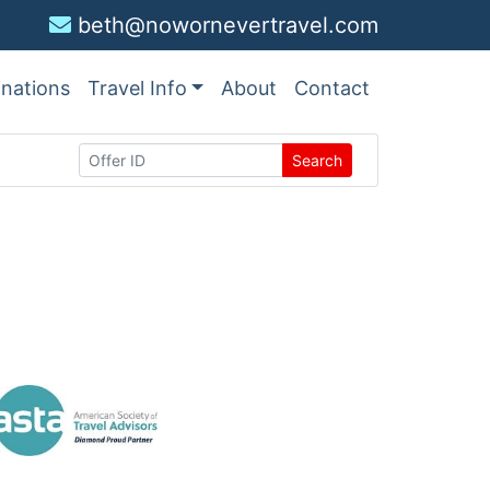
beth@nowornevertravel.com
inations
Travel Info
About
Contact
Search