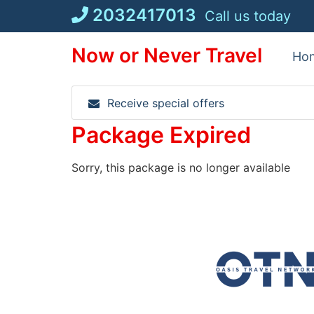
Skip
2032417013
Call us today
to
content
Now or Never Travel
Ho
Receive special offers
Package Expired
Sorry, this package is no longer available