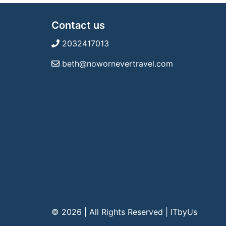
Contact us
2032417013
beth@nowornevertravel.com
© 2026 | All Rights Reserved
|
ITbyUs