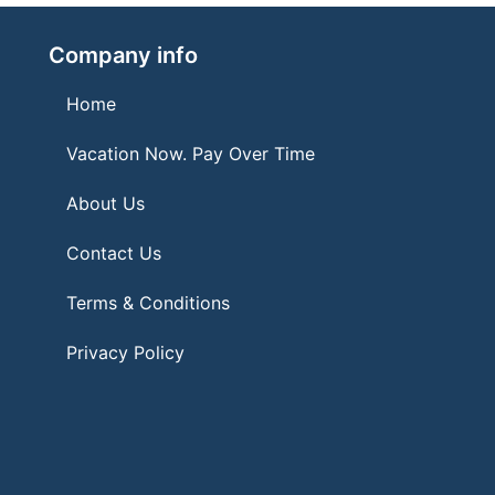
Company info
Home
Vacation Now. Pay Over Time
About Us
Contact Us
Terms & Conditions
Privacy Policy