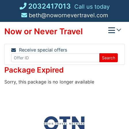
Skip
2032417013
Call us today
to
beth@nowornevertravel.com
content
Now or Never Travel
Receive special offers
Search
Package Expired
Sorry, this package is no longer available