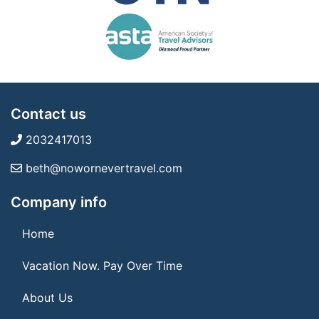
Contact us
2032417013
beth@nowornevertravel.com
Company info
Home
Vacation Now. Pay Over Time
About Us