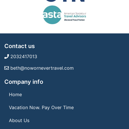
Contact us
2032417013
beth@nowornevertravel.com
Company info
Home
Vacation Now. Pay Over Time
About Us