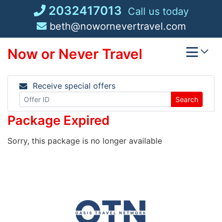
Skip
2032417013
Call us today
to
beth@nowornevertravel.com
content
Now or Never Travel
Receive special offers
Search
Package Expired
Sorry, this package is no longer available