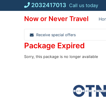
Skip
2032417013
Call us today
to
content
Now or Never Travel
Ho
Receive special offers
Package Expired
Sorry, this package is no longer available