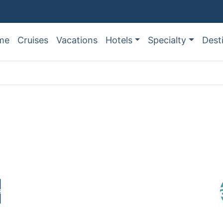
me
Cruises
Vacations
Hotels
Specialty
Dest