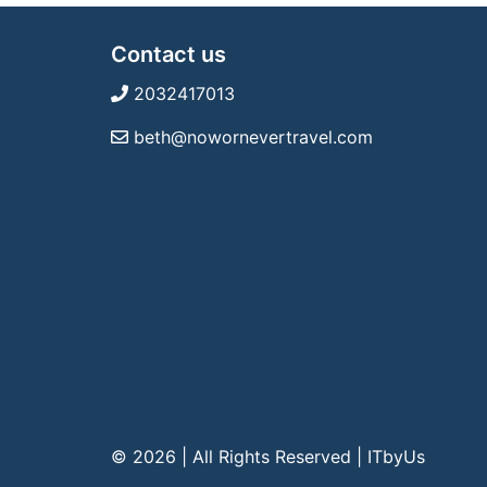
Contact us
2032417013
beth@nowornevertravel.com
© 2026 | All Rights Reserved
|
ITbyUs