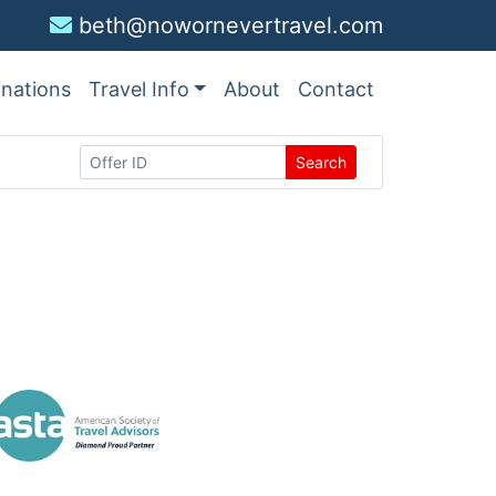
beth@nowornevertravel.com
inations
Travel Info
About
Contact
Search