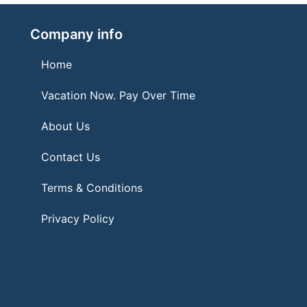
Company info
Home
Vacation Now. Pay Over Time
About Us
Contact Us
Terms & Conditions
Privacy Policy