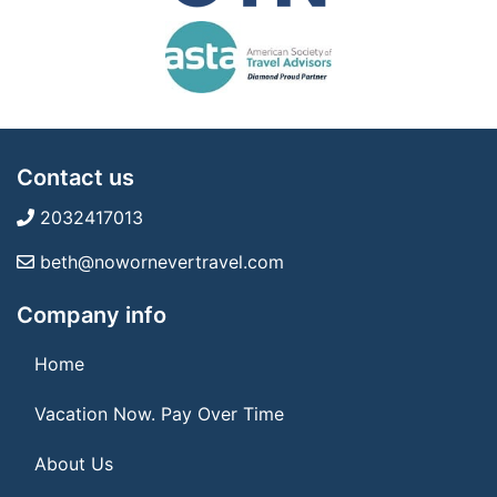
Contact us
2032417013
beth@nowornevertravel.com
Company info
Home
Vacation Now. Pay Over Time
About Us