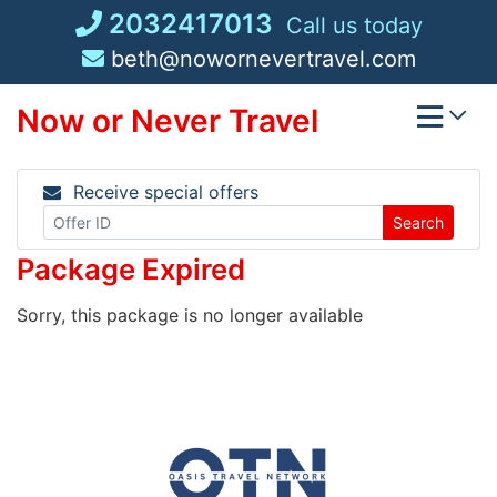
Skip
2032417013
Call us today
to
beth@nowornevertravel.com
content
Now or Never Travel
Receive special offers
Search
Package Expired
Sorry, this package is no longer available