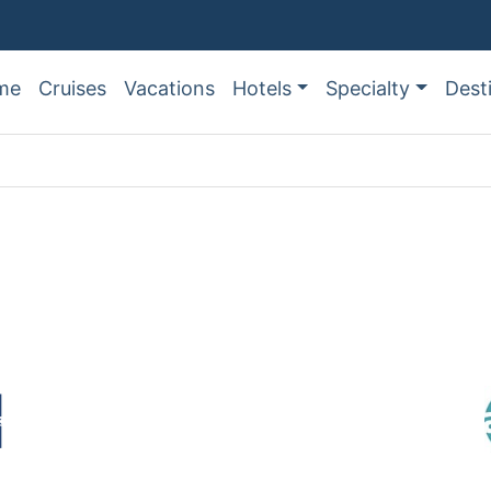
me
Cruises
Vacations
Hotels
Specialty
Dest