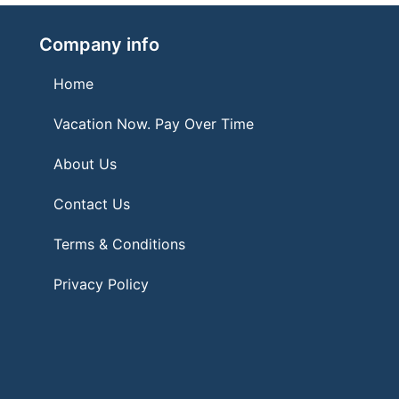
Company info
Home
Vacation Now. Pay Over Time
About Us
Contact Us
Terms & Conditions
Privacy Policy