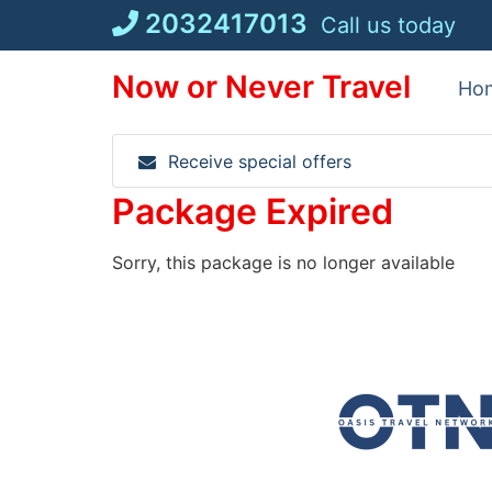
Skip
2032417013
Call us today
to
content
Now or Never Travel
Ho
Receive special offers
Package Expired
Sorry, this package is no longer available