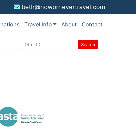
beth@nowornevertravel.com
inations
Travel Info
About
Contact
Search