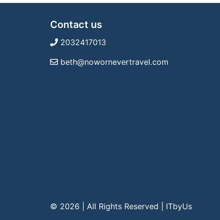
Contact us
2032417013
beth@nowornevertravel.com
© 2026 | All Rights Reserved
|
ITbyUs