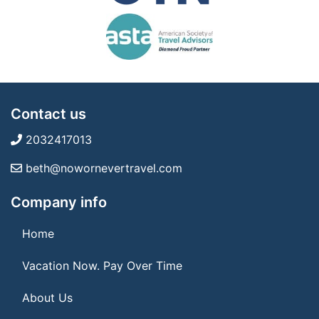
Contact us
2032417013
beth@nowornevertravel.com
Company info
Home
Vacation Now. Pay Over Time
About Us