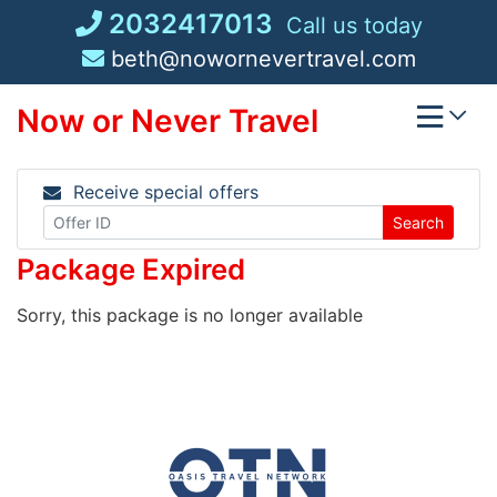
Skip
2032417013
Call us today
to
beth@nowornevertravel.com
content
Now or Never Travel
Receive special offers
Search
Package Expired
Sorry, this package is no longer available