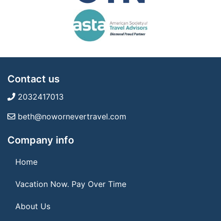
Contact us
2032417013
beth@nowornevertravel.com
Company info
Home
Vacation Now. Pay Over Time
About Us