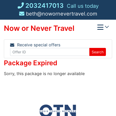
Skip
2032417013
Call us today
to
beth@nowornevertravel.com
content
Now or Never Travel
Receive special offers
Search
Package Expired
Sorry, this package is no longer available