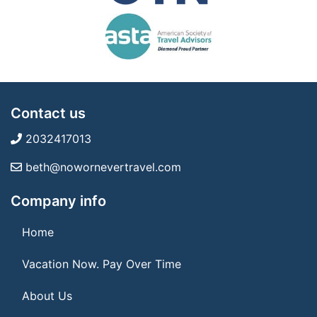
Contact us
2032417013
beth@nowornevertravel.com
Company info
Home
Vacation Now. Pay Over Time
About Us