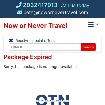
Skip
2032417013
Call us today
to
beth@nowornevertravel.com
content
Now or Never Travel
Receive special offers
Search
Package Expired
Sorry, this package is no longer available