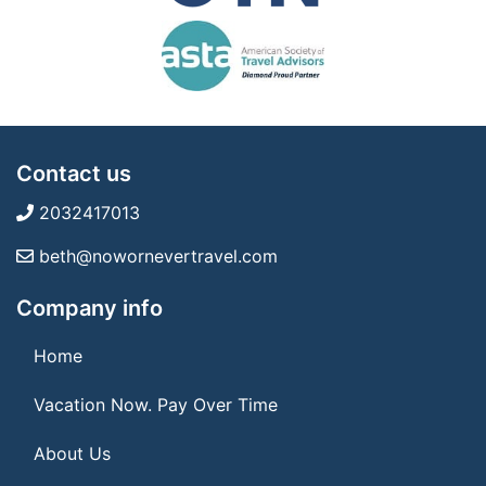
Contact us
2032417013
beth@nowornevertravel.com
Company info
Home
Vacation Now. Pay Over Time
About Us