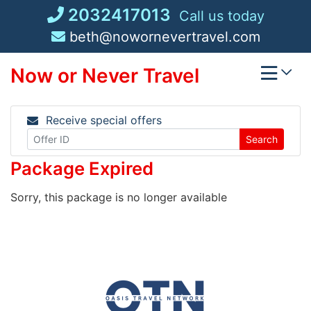
Skip
2032417013
Call us today
to
beth@nowornevertravel.com
content
Now or Never Travel
Receive special offers
Search
Package Expired
Sorry, this package is no longer available