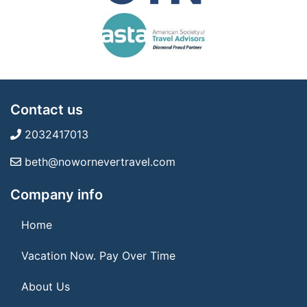
Contact us
2032417013
beth@nowornevertravel.com
Company info
Home
Vacation Now. Pay Over Time
About Us