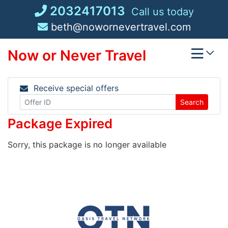
Skip
2032417013
Call us today
to
beth@nowornevertravel.com
content
Now or Never Travel
Receive special offers
Search
Package Expired
Sorry, this package is no longer available