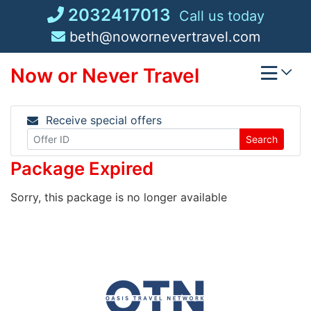
Skip
2032417013
Call us today
to
beth@nowornevertravel.com
content
Now or Never Travel
Receive special offers
Search
Package Expired
Sorry, this package is no longer available