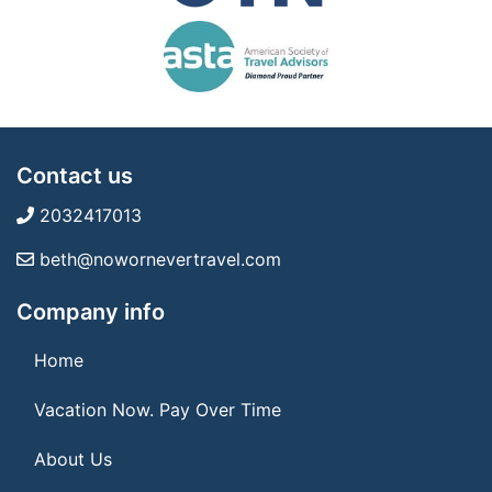
Contact us
2032417013
beth@nowornevertravel.com
Company info
Home
Vacation Now. Pay Over Time
About Us