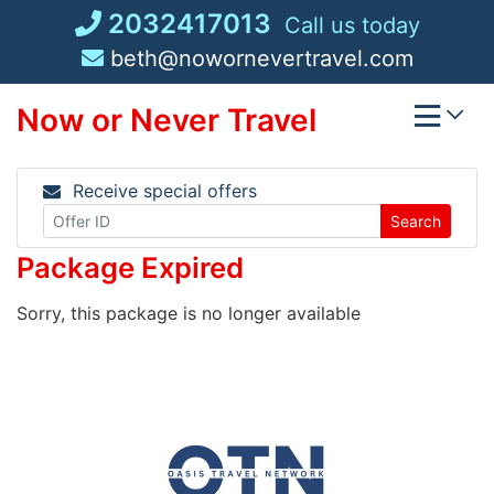
Skip
2032417013
Call us today
to
beth@nowornevertravel.com
content
Now or Never Travel
Receive special offers
Search
Package Expired
Sorry, this package is no longer available