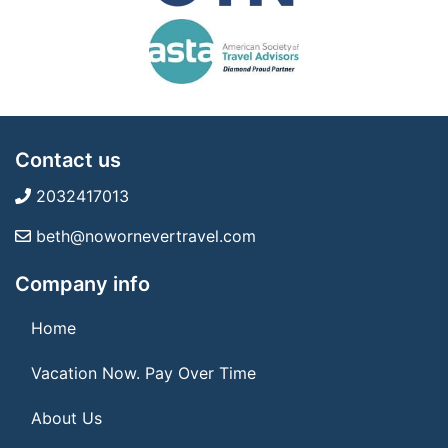
Contact us
2032417013
beth@nowornevertravel.com
Company info
Home
Vacation Now. Pay Over Time
About Us