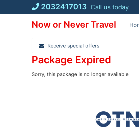
Skip
2032417013
Call us today
to
content
Now or Never Travel
Ho
Receive special offers
Package Expired
Sorry, this package is no longer available