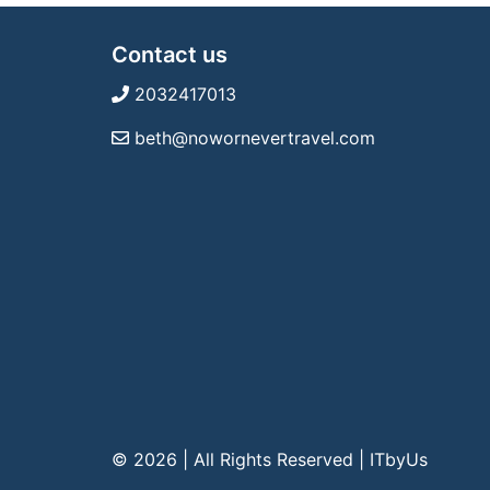
Contact us
2032417013
beth@nowornevertravel.com
© 2026 | All Rights Reserved
|
ITbyUs