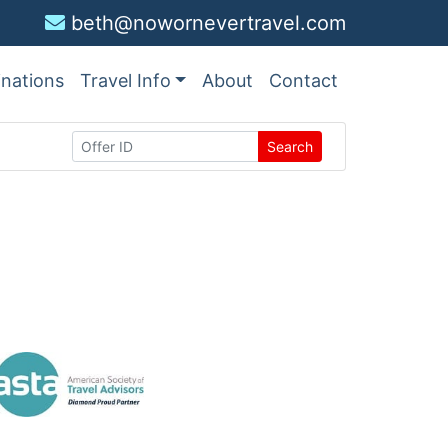
beth@nowornevertravel.com
inations
Travel Info
About
Contact
Search