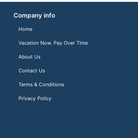
Company info
Home
Vacation Now. Pay Over Time
About Us
Contact Us
Terms & Conditions
Privacy Policy