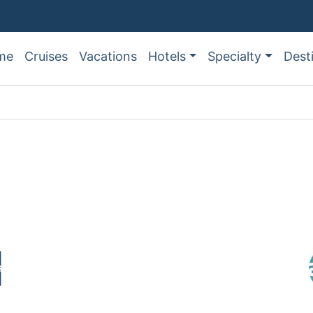
me
Cruises
Vacations
Hotels
Specialty
Dest