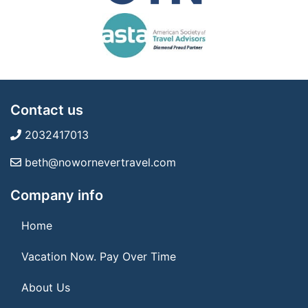
Contact us
2032417013
beth@nowornevertravel.com
Company info
Home
Vacation Now. Pay Over Time
About Us