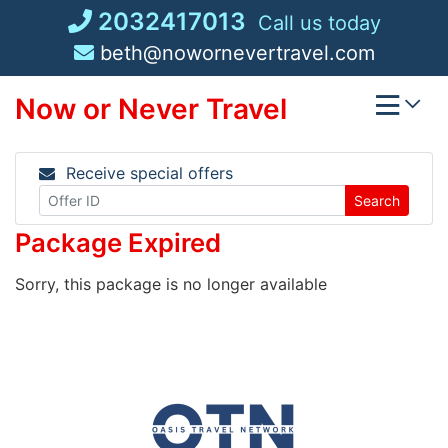
Skip
2032417013
Call us today
to
beth@nowornevertravel.com
content
Now or Never Travel
Receive special offers
Search
Package Expired
Sorry, this package is no longer available