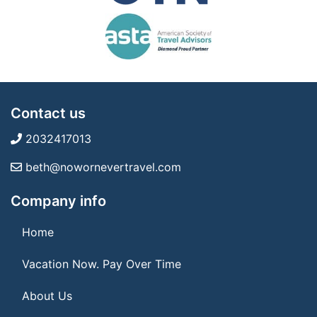
Contact us
2032417013
beth@nowornevertravel.com
Company info
Home
Vacation Now. Pay Over Time
About Us