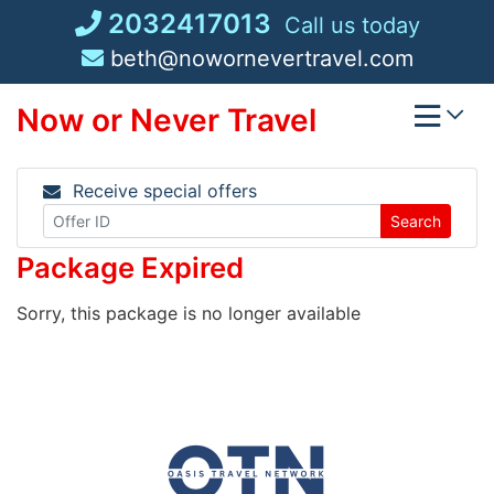
Skip
2032417013
Call us today
to
beth@nowornevertravel.com
content
Now or Never Travel
Receive special offers
Search
Package Expired
Sorry, this package is no longer available