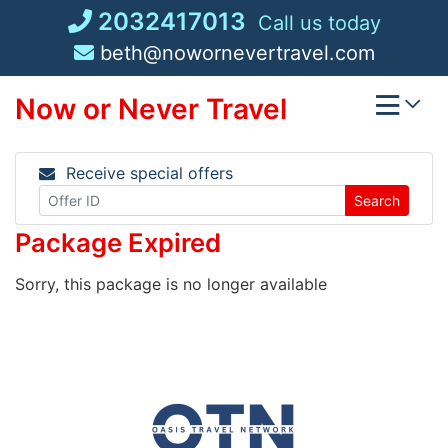
Skip
2032417013
Call us today
to
beth@nowornevertravel.com
content
Now or Never Travel
Receive special offers
Search
Package Expired
Sorry, this package is no longer available