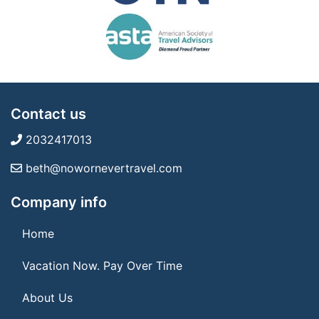
Contact us
2032417013
beth@nowornevertravel.com
Company info
Home
Vacation Now. Pay Over Time
About Us