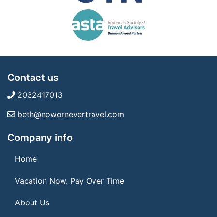
Contact us
2032417013
beth@nowornevertravel.com
Company info
Home
Vacation Now. Pay Over Time
About Us