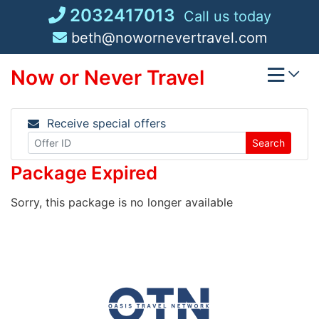
Skip
2032417013
Call us today
to
beth@nowornevertravel.com
content
Now or Never Travel
Receive special offers
Search
Package Expired
Sorry, this package is no longer available