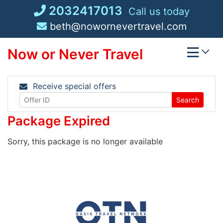
Skip
2032417013
Call us today
to
beth@nowornevertravel.com
content
Now or Never Travel
Receive special offers
Search
Package Expired
Sorry, this package is no longer available