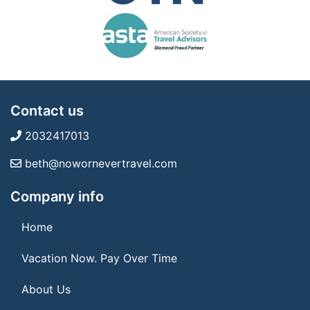
Contact us
2032417013
beth@nowornevertravel.com
Company info
Home
Vacation Now. Pay Over Time
About Us