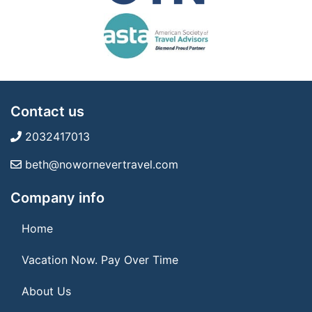
Contact us
2032417013
beth@nowornevertravel.com
Company info
Home
Vacation Now. Pay Over Time
About Us