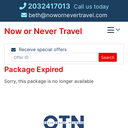
Skip
2032417013
Call us today
to
beth@nowornevertravel.com
content
Now or Never Travel
Receive special offers
Search
Package Expired
Sorry, this package is no longer available