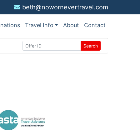
beth@nowornevertravel.com
inations
Travel Info
About
Contact
Search