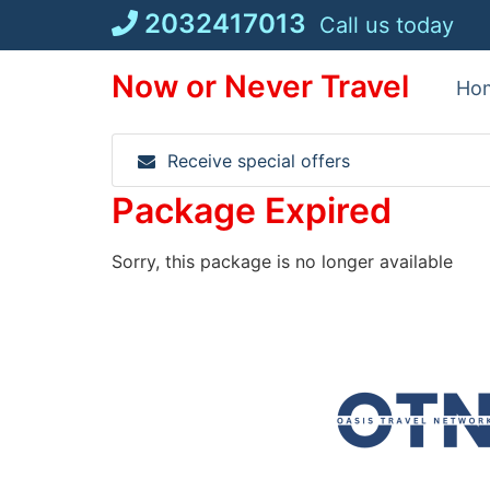
Skip
2032417013
Call us today
to
content
Now or Never Travel
Ho
Receive special offers
Package Expired
Sorry, this package is no longer available