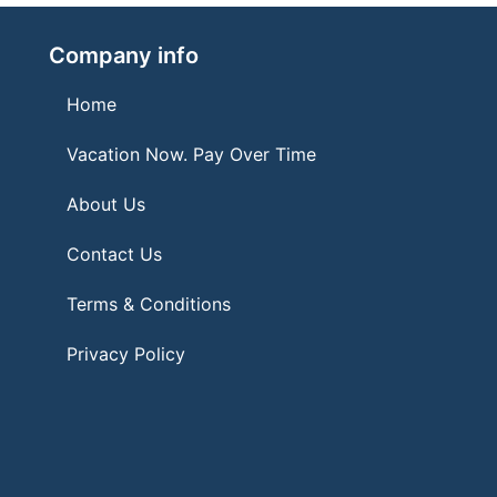
Company info
Home
Vacation Now. Pay Over Time
About Us
Contact Us
Terms & Conditions
Privacy Policy