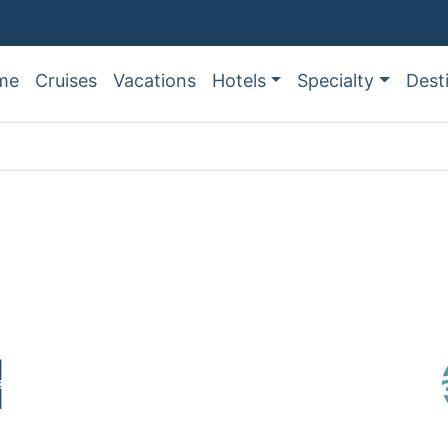
me
Cruises
Vacations
Hotels
Specialty
Dest