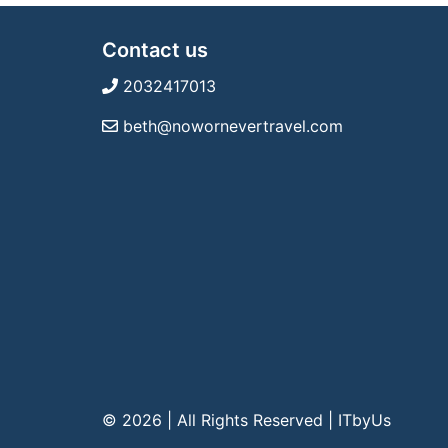
Contact us
2032417013
beth@nowornevertravel.com
© 2026 | All Rights Reserved
|
ITbyUs