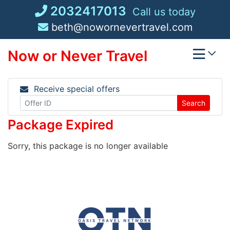
Skip
2032417013
Call us today
to
beth@nowornevertravel.com
content
Now or Never Travel
Receive special offers
Search
Package Expired
Sorry, this package is no longer available