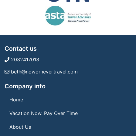
Contact us
2032417013
beth@nowornevertravel.com
Company info
Home
Vacation Now. Pay Over Time
About Us