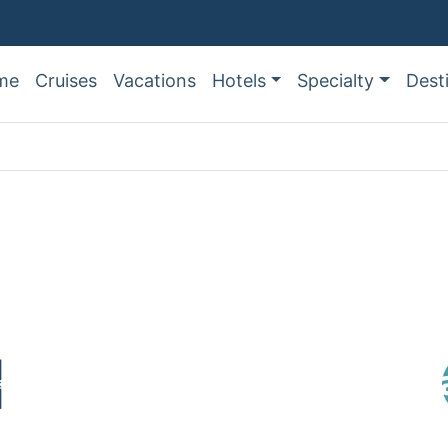
me
Cruises
Vacations
Hotels
Specialty
Dest