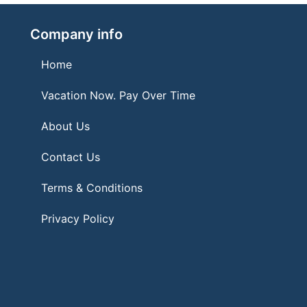
Company info
Home
Vacation Now. Pay Over Time
About Us
Contact Us
Terms & Conditions
Privacy Policy