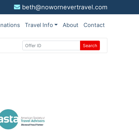
beth@nowornevertravel.com
inations
Travel Info
About
Contact
Search