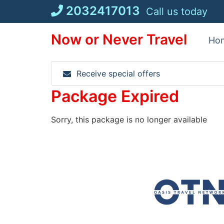
Skip
2032417013
Call us today
to
content
Now or Never Travel
Ho
Receive special offers
Package Expired
Sorry, this package is no longer available