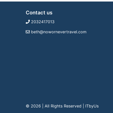
Contact us
2032417013
beth@nowornevertravel.com
© 2026 | All Rights Reserved
|
ITbyUs