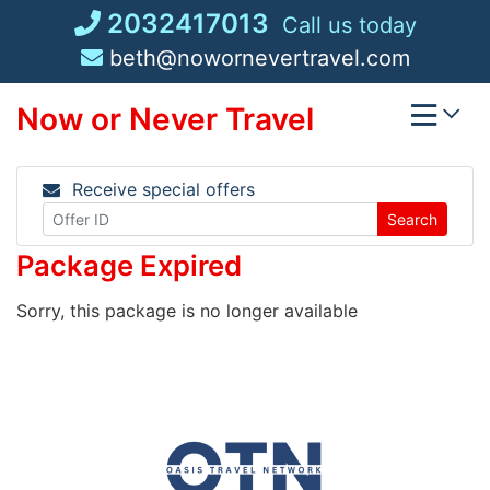
Skip
2032417013
Call us today
to
beth@nowornevertravel.com
content
Now or Never Travel
Receive special offers
Search
Package Expired
Sorry, this package is no longer available