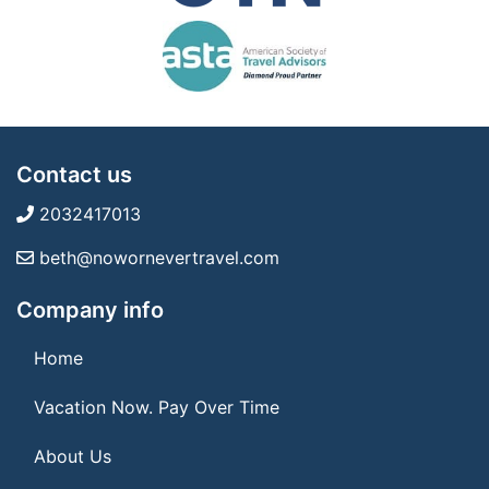
Contact us
2032417013
beth@nowornevertravel.com
Company info
Home
Vacation Now. Pay Over Time
About Us