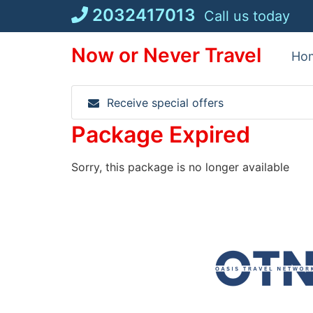
Skip
2032417013
Call us today
to
content
Now or Never Travel
Ho
Receive special offers
Package Expired
Sorry, this package is no longer available