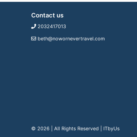
Contact us
2032417013
beth@nowornevertravel.com
© 2026 | All Rights Reserved
|
ITbyUs