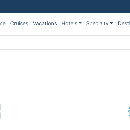
me
Cruises
Vacations
Hotels
Specialty
Dest