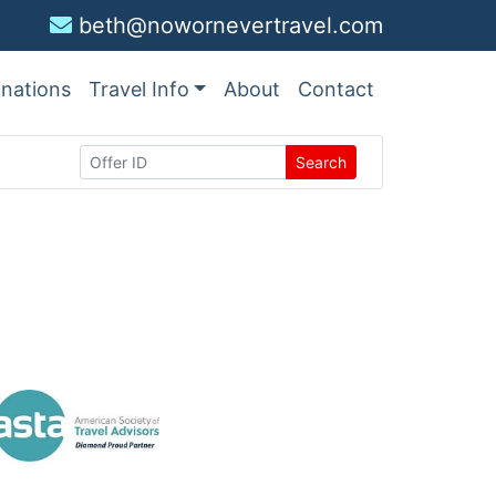
beth@nowornevertravel.com
inations
Travel Info
About
Contact
Search