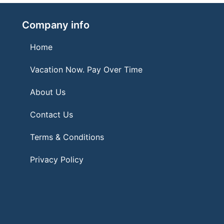
Company info
Home
Vacation Now. Pay Over Time
About Us
Contact Us
Terms & Conditions
Privacy Policy