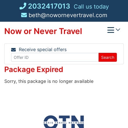
Skip
2032417013
Call us today
to
beth@nowornevertravel.com
content
Now or Never Travel
Receive special offers
Search
Package Expired
Sorry, this package is no longer available