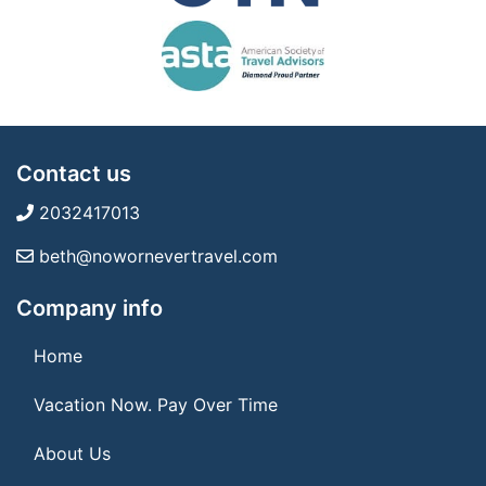
Contact us
2032417013
beth@nowornevertravel.com
Company info
Home
Vacation Now. Pay Over Time
About Us