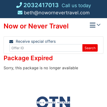
Skip
2032417013
Call us today
to
beth@nowornevertravel.com
content
Now or Never Travel
Receive special offers
Search
Package Expired
Sorry, this package is no longer available