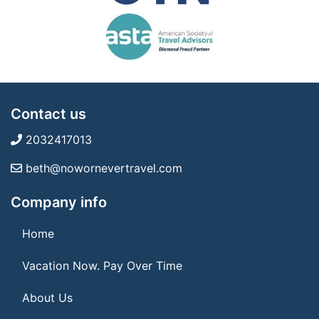
Contact us
2032417013
beth@nowornevertravel.com
Company info
Home
Vacation Now. Pay Over Time
About Us