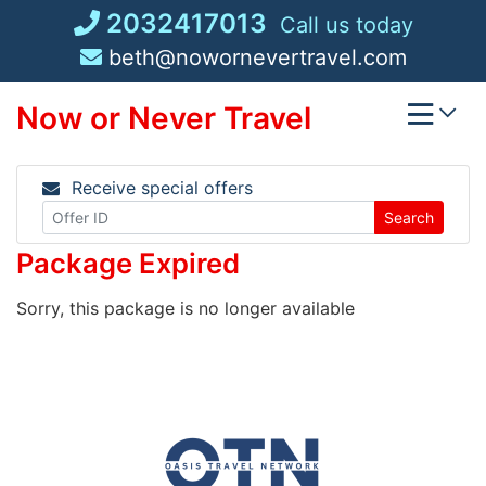
Skip
2032417013
Call us today
to
beth@nowornevertravel.com
content
Now or Never Travel
Receive special offers
Search
Package Expired
Sorry, this package is no longer available