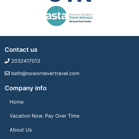
Contact us
2032417013
beth@nowornevertravel.com
Company info
Home
Vacation Now. Pay Over Time
About Us