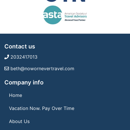
Contact us
2032417013
beth@nowornevertravel.com
Company info
Home
Vacation Now. Pay Over Time
About Us