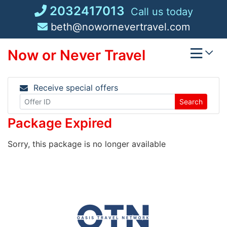
Skip
2032417013
Call us today
to
beth@nowornevertravel.com
content
Now or Never Travel
Receive special offers
Search
Package Expired
Sorry, this package is no longer available