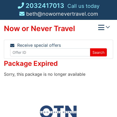
Skip
2032417013
Call us today
to
beth@nowornevertravel.com
content
Now or Never Travel
Receive special offers
Search
Package Expired
Sorry, this package is no longer available