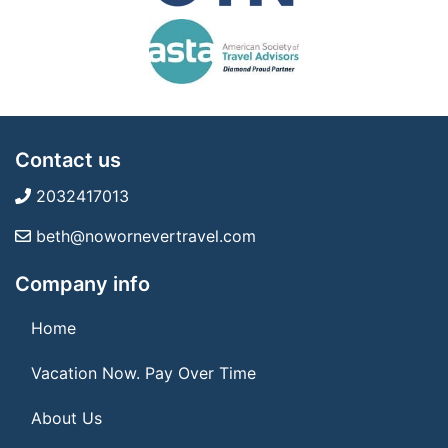
Contact us
2032417013
beth@nowornevertravel.com
Company info
Home
Vacation Now. Pay Over Time
About Us