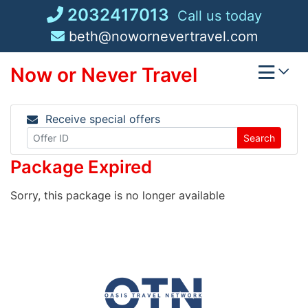
Skip
2032417013
Call us today
to
beth@nowornevertravel.com
content
Now or Never Travel
Receive special offers
Search
Package Expired
Sorry, this package is no longer available