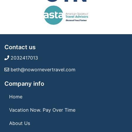
Contact us
2032417013
beth@nowornevertravel.com
Company info
Home
Vacation Now. Pay Over Time
About Us