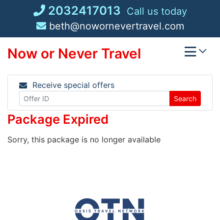
Skip
2032417013
Call us today
to
beth@nowornevertravel.com
content
Now or Never Travel
Receive special offers
Search
Package Expired
Sorry, this package is no longer available