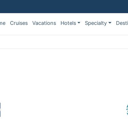
me
Cruises
Vacations
Hotels
Specialty
Dest