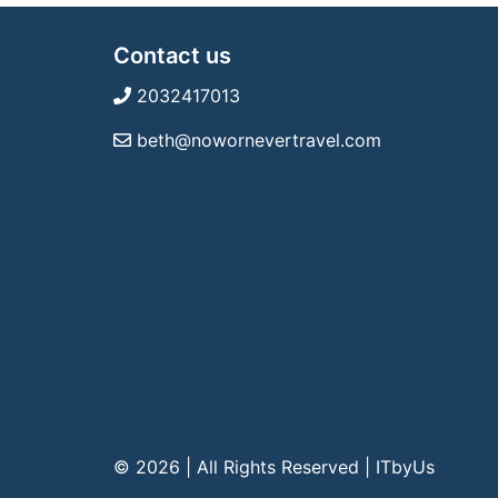
Contact us
2032417013
beth@nowornevertravel.com
© 2026 | All Rights Reserved
|
ITbyUs