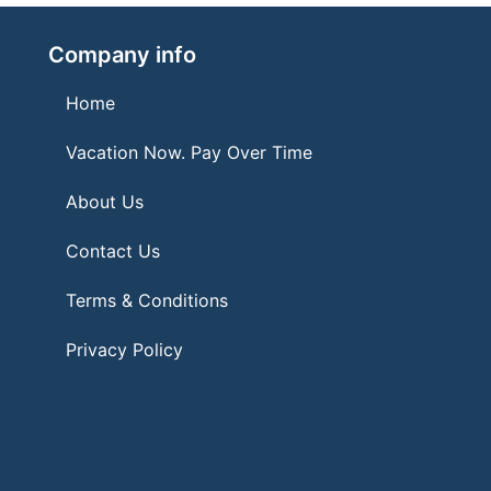
Company info
Home
Vacation Now. Pay Over Time
About Us
Contact Us
Terms & Conditions
Privacy Policy