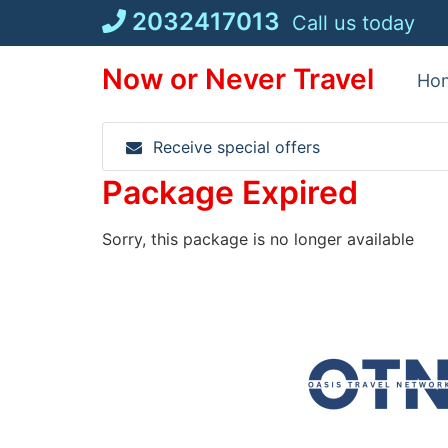
Skip
2032417013
Call us today
to
content
Now or Never Travel
Ho
Receive special offers
Package Expired
Sorry, this package is no longer available