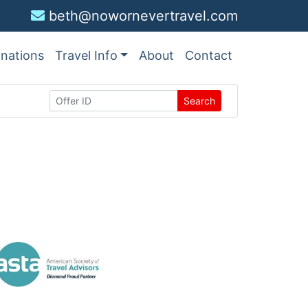
beth@nowornevertravel.com
inations
Travel Info
About
Contact
Search