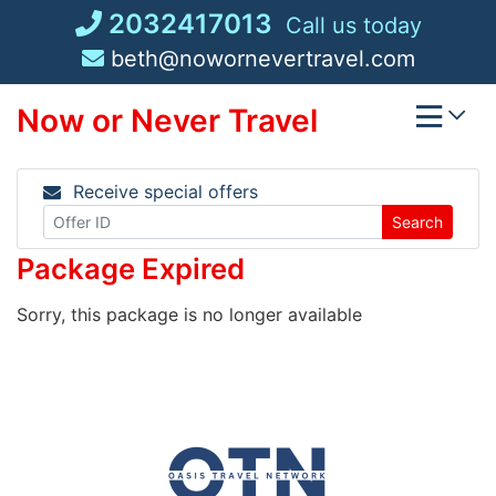
Skip
2032417013
Call us today
to
beth@nowornevertravel.com
content
Now or Never Travel
Receive special offers
Search
Package Expired
Sorry, this package is no longer available