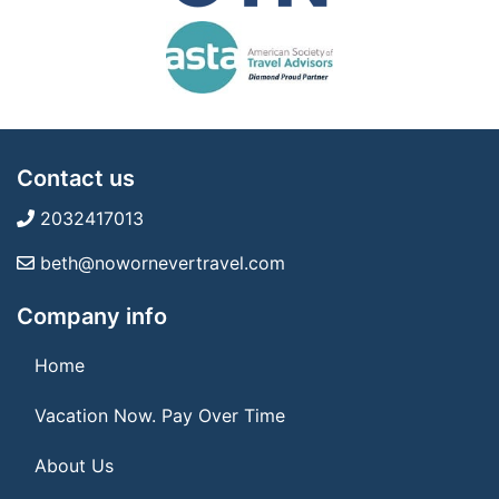
Contact us
2032417013
beth@nowornevertravel.com
Company info
Home
Vacation Now. Pay Over Time
About Us