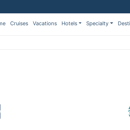
me
Cruises
Vacations
Hotels
Specialty
Dest