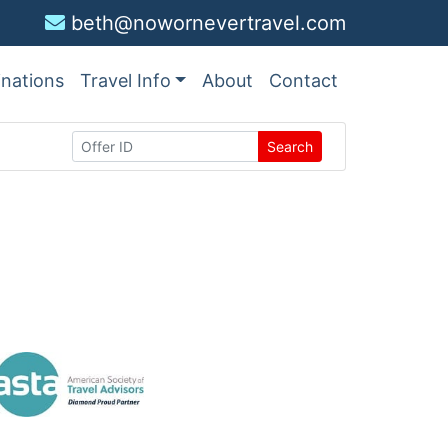
beth@nowornevertravel.com
inations
Travel Info
About
Contact
Search