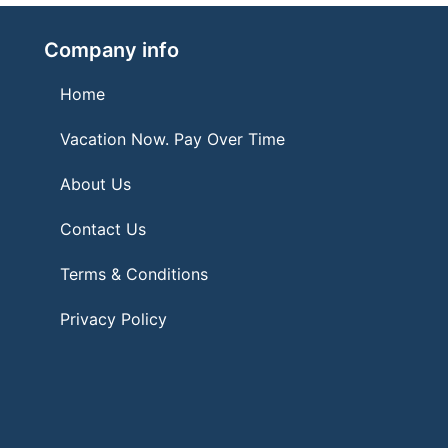
Company info
Home
Vacation Now. Pay Over Time
About Us
Contact Us
Terms & Conditions
Privacy Policy