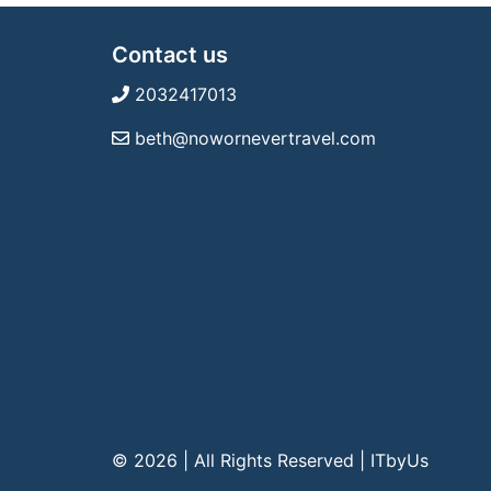
Contact us
2032417013
beth@nowornevertravel.com
© 2026 | All Rights Reserved
|
ITbyUs