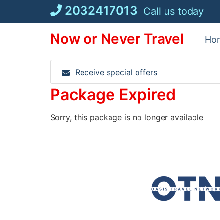
Skip
2032417013
Call us today
to
content
Now or Never Travel
Ho
Receive special offers
Package Expired
Sorry, this package is no longer available