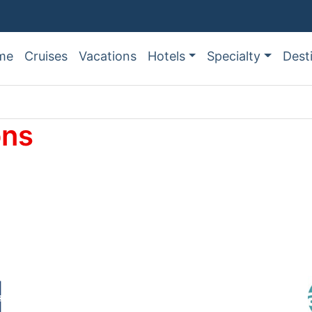
me
Cruises
Vacations
Hotels
Specialty
Dest
ons