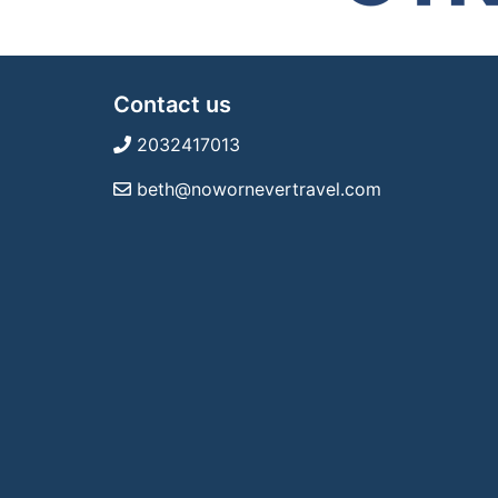
Contact us
2032417013
beth@nowornevertravel.com