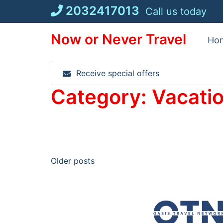
Skip
2032417013
Call us today
to
content
Now or Never Travel
Ho
Receive special offers
Category:
Vacati
Posts
Older posts
navigation