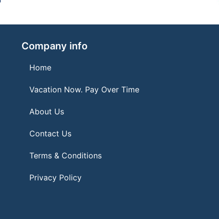
Company info
Home
Vacation Now. Pay Over Time
About Us
Contact Us
Terms & Conditions
Privacy Policy