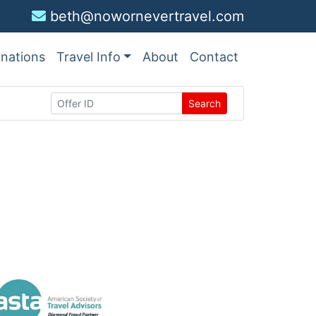
beth@nowornevertravel.com
inations
Travel Info
About
Contact
Search