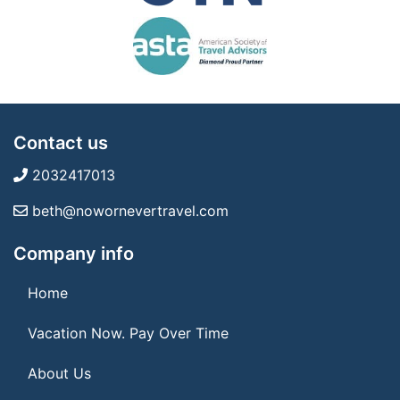
Contact us
2032417013
beth@nowornevertravel.com
Company info
Home
Vacation Now. Pay Over Time
About Us