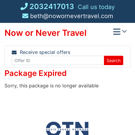
Skip
2032417013
Call us today
to
beth@nowornevertravel.com
content
Now or Never Travel
Receive special offers
Search
Package Expired
Sorry, this package is no longer available