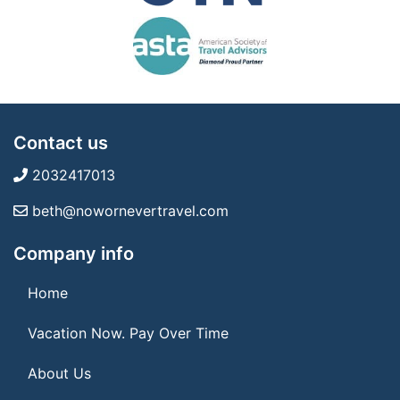
Contact us
2032417013
beth@nowornevertravel.com
Company info
Home
Vacation Now. Pay Over Time
About Us