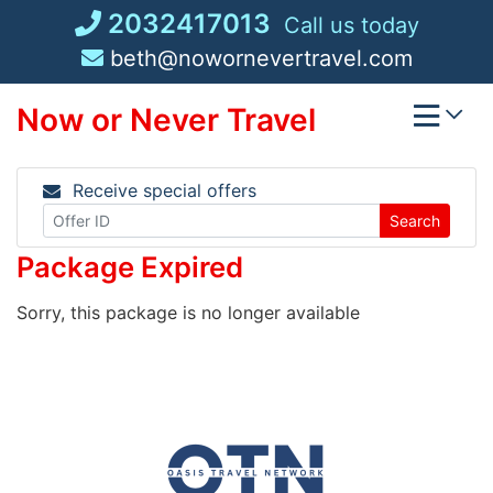
Skip
2032417013
Call us today
to
beth@nowornevertravel.com
content
Now or Never Travel
Receive special offers
Search
Package Expired
Sorry, this package is no longer available