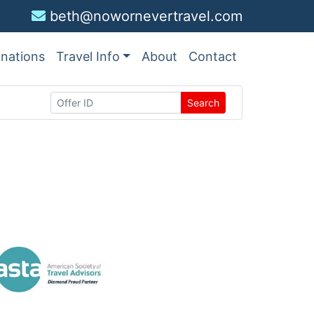
beth@nowornevertravel.com
inations
Travel Info
About
Contact
Search