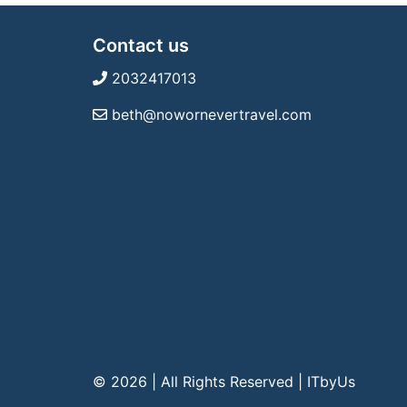
Contact us
2032417013
beth@nowornevertravel.com
© 2026 | All Rights Reserved
|
ITbyUs