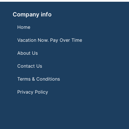
Company info
Home
Vacation Now. Pay Over Time
About Us
Contact Us
Terms & Conditions
Privacy Policy