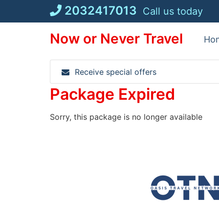
Skip
2032417013
Call us today
to
content
Now or Never Travel
Ho
Receive special offers
Package Expired
Sorry, this package is no longer available