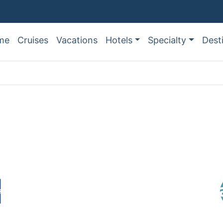
me
Cruises
Vacations
Hotels
Specialty
Dest