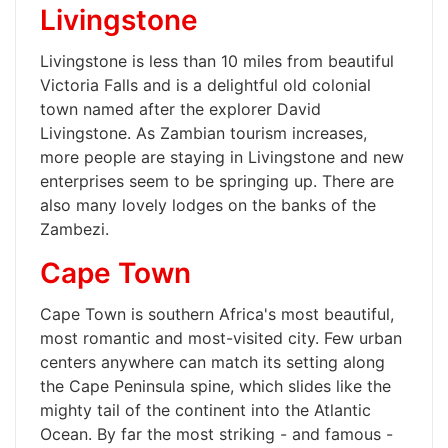
Livingstone
Livingstone is less than 10 miles from beautiful
Victoria Falls and is a delightful old colonial
town named after the explorer David
Livingstone. As Zambian tourism increases,
more people are staying in Livingstone and new
enterprises seem to be springing up. There are
also many lovely lodges on the banks of the
Zambezi.
Cape Town
Cape Town is southern Africa's most beautiful,
most romantic and most-visited city. Few urban
centers anywhere can match its setting along
the Cape Peninsula spine, which slides like the
mighty tail of the continent into the Atlantic
Ocean. By far the most striking - and famous -