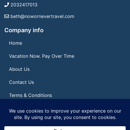
2032417013
beth@nowornevertravel.com
Company info
Home
Vacation Now. Pay Over Time
About Us
Contact Us
Terms & Conditions
Privacy Policy