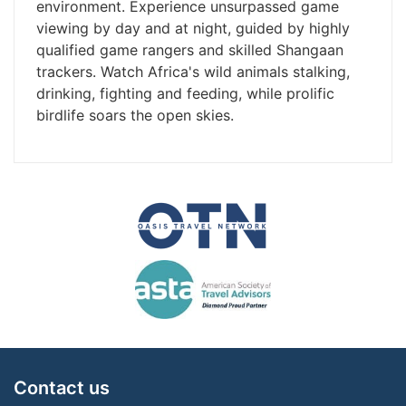
environment. Experience unsurpassed game
viewing by day and at night, guided by highly
qualified game rangers and skilled Shangaan
trackers. Watch Africa's wild animals stalking,
drinking, fighting and feeding, while prolific
birdlife soars the open skies.
Contact us