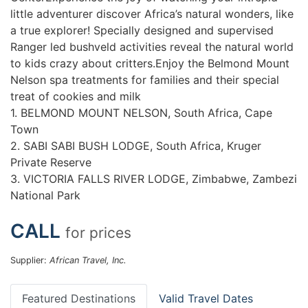
little adventurer discover Africa’s natural wonders, like
a true explorer! Specially designed and supervised
Ranger led bushveld activities reveal the natural world
to kids crazy about critters.Enjoy the Belmond Mount
Nelson spa treatments for families and their special
treat of cookies and milk
1. BELMOND MOUNT NELSON, South Africa, Cape
Town
2. SABI SABI BUSH LODGE, South Africa, Kruger
Private Reserve
3. VICTORIA FALLS RIVER LODGE, Zimbabwe, Zambezi
National Park
CALL
for prices
Supplier:
African Travel, Inc.
Featured Destinations
Valid Travel Dates