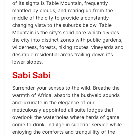
of its sights is Table Mountain, frequently
mantled by clouds, and rearing up from the
middle of the city to provide a constantly
changing vista to the suburbs below. Table
Mountain is the city's solid core which divides
the city into distinct zones with public gardens,
wilderness, forests, hiking routes, vineyards and
desirable residential areas trailing down it's
lower slopes.
Sabi Sabi
Surrender your senses to the wild. Breathe the
warmth of Africa, absorb the bushveld sounds
and luxuriate in the elegance of our
meticulously appointed all suite lodges that
overlook the waterholes where herds of game
come to drink. Indulge in superior service while
enjoying the comforts and tranquillity of the