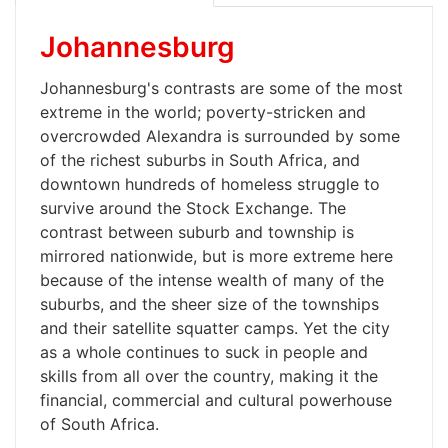
Johannesburg
Johannesburg's contrasts are some of the most
extreme in the world; poverty-stricken and
overcrowded Alexandra is surrounded by some
of the richest suburbs in South Africa, and
downtown hundreds of homeless struggle to
survive around the Stock Exchange. The
contrast between suburb and township is
mirrored nationwide, but is more extreme here
because of the intense wealth of many of the
suburbs, and the sheer size of the townships
and their satellite squatter camps. Yet the city
as a whole continues to suck in people and
skills from all over the country, making it the
financial, commercial and cultural powerhouse
of South Africa.