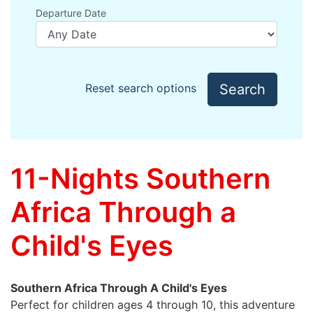
Departure Date
Search
Reset search options
11-Nights Southern
Africa Through a
Child's Eyes
Southern Africa Through A Child's Eyes
Perfect for children ages 4 through 10, this adventure