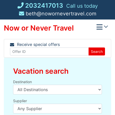
Skip
2032417013
Call us today
to
beth@nowornevertravel.com
content
Now or Never Travel
Receive special offers
Search
Vacation search
Destination
Supplier