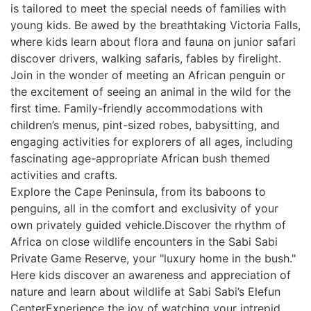
is tailored to meet the special needs of families with
young kids. Be awed by the breathtaking Victoria Falls,
where kids learn about flora and fauna on junior safari
discover drivers, walking safaris, fables by firelight.
Join in the wonder of meeting an African penguin or
the excitement of seeing an animal in the wild for the
first time. Family-friendly accommodations with
children’s menus, pint-sized robes, babysitting, and
engaging activities for explorers of all ages, including
fascinating age-appropriate African bush themed
activities and crafts.
Explore the Cape Peninsula, from its baboons to
penguins, all in the comfort and exclusivity of your
own privately guided vehicle.Discover the rhythm of
Africa on close wildlife encounters in the Sabi Sabi
Private Game Reserve, your "luxury home in the bush."
Here kids discover an awareness and appreciation of
nature and learn about wildlife at Sabi Sabi’s Elefun
CenterExperience the joy of watching your intrepid