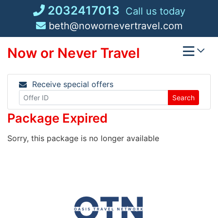
Skip
2032417013
Call us today
to
beth@nowornevertravel.com
content
Now or Never Travel
Receive special offers
Search
Package Expired
Sorry, this package is no longer available