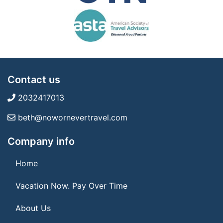
Contact us
2032417013
beth@nowornevertravel.com
Company info
Home
Vacation Now. Pay Over Time
About Us