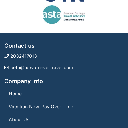
Contact us
2032417013
beth@nowornevertravel.com
Company info
Home
Vacation Now. Pay Over Time
About Us