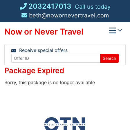
Skip
2032417013
Call us today
to
beth@nowornevertravel.com
content
Now or Never Travel
Receive special offers
Search
Package Expired
Sorry, this package is no longer available