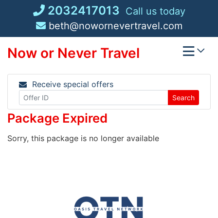
Skip
2032417013
Call us today
to
beth@nowornevertravel.com
content
Now or Never Travel
Receive special offers
Search
Package Expired
Sorry, this package is no longer available