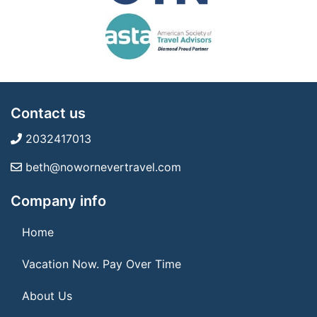
Contact us
2032417013
beth@nowornevertravel.com
Company info
Home
Vacation Now. Pay Over Time
About Us