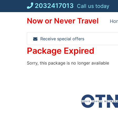
Skip
2032417013
Call us today
to
content
Now or Never Travel
Ho
Receive special offers
Package Expired
Sorry, this package is no longer available