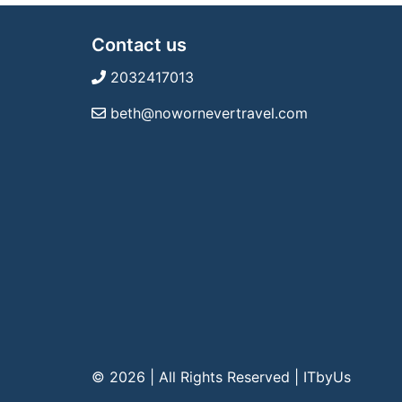
Contact us
2032417013
beth@nowornevertravel.com
© 2026 | All Rights Reserved
|
ITbyUs