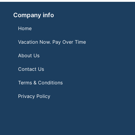
Company info
Home
Vacation Now. Pay Over Time
About Us
Contact Us
Terms & Conditions
Privacy Policy