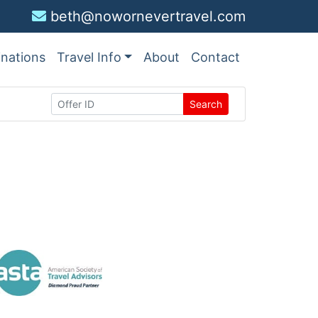
beth@nowornevertravel.com
inations
Travel Info
About
Contact
Search