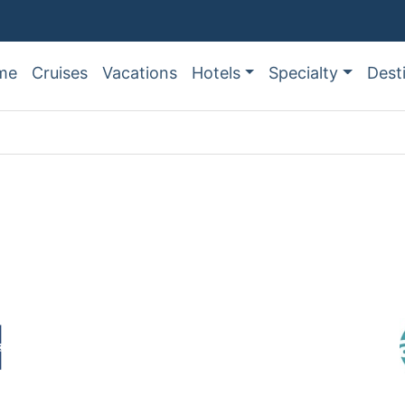
me
Cruises
Vacations
Hotels
Specialty
Dest